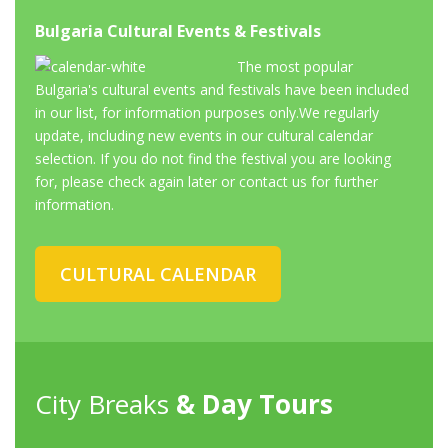
Bulgaria Cultural Events & Festivals
The most popular
Bulgaria's cultural events and festivals have been included
in our list, for information purposes only.We regularly
update, including new events in our cultural calendar
selection. If you do not find the festival you are looking
for, please check again later or contact us for further
information.
CULTURAL CALENDAR
City Breaks
& Day Tours