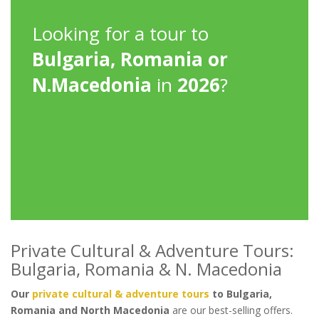
Looking for a tour to
Bulgaria, Romania or
N.Macedonia
in
2026
?
Private Cultural & Adventure Tours:
Bulgaria, Romania & N. Macedonia
Our
private cultural & adventure tours
to Bulgaria,
Romania and North Macedonia
are our best-selling offers.