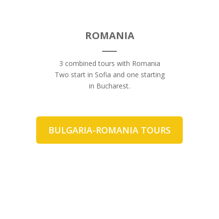
ROMANIA
3 combined tours with Romania
Two start in Sofia and one starting
in Bucharest.
BULGARIA-ROMANIA TOURS