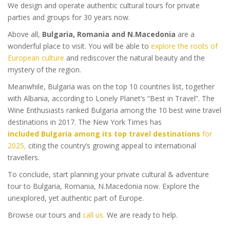
We design and operate authentic cultural tours for private
parties and groups for 30 years now.
Above all,
Bulgaria, Romania and N.Macedonia
are a
wonderful place to visit. You will be able to
explore the roots of
European culture
and rediscover the natural beauty and the
mystery of the region.
Meanwhile, Bulgaria was on the top 10 countries list, together
with Albania, according to Lonely Planet’s “Best in Travel”. The
Wine Enthusiasts ranked Bulgaria among the 10 best wine travel
destinations in 2017. The New York Times has
included Bulgaria among its top travel destinations
for
2025,
citing the country’s growing appeal to international
travellers.
To conclude, start planning your private cultural & adventure
tour to Bulgaria, Romania, N.Macedonia now. Explore the
unexplored, yet authentic part of Europe.
Browse our tours and
call us.
We are ready to help.