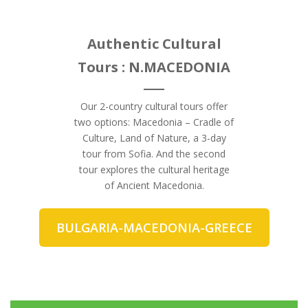
Authentic Cultural
Tours : N.MACEDONIA
Our 2-country cultural tours offer
two options: Macedonia – Cradle of
Culture, Land of Nature, a 3-day
tour from Sofia. And the second
tour explores the cultural heritage
of Ancient Macedonia.
BULGARIA-MACEDONIA-GREECE