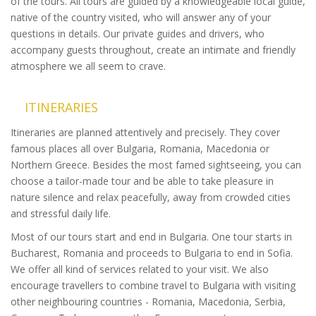
of the tours. All tours are guided by a knowledgeable local guide,
native of the country visited, who will answer any of your
questions in details. Our private guides and drivers, who
accompany guests throughout, create an intimate and friendly
atmosphere we all seem to crave.
ITINERARIES
Itineraries are planned attentively and precisely. They cover
famous places all over Bulgaria, Romania, Macedonia or
Northern Greece. Besides the most famed sightseeing, you can
choose a tailor-made tour and be able to take pleasure in
nature silence and relax peacefully, away from crowded cities
and stressful daily life.
Most of our tours start and end in Bulgaria. One tour starts in
Bucharest, Romania and proceeds to Bulgaria to end in Sofia.
We offer all kind of services related to your visit. We also
encourage travellers to combine travel to Bulgaria with visiting
other neighbouring countries - Romania, Macedonia, Serbia,