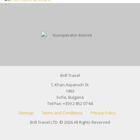
Brill Travel
1, Khan Asparuch St.
1463
Sofia, Bulgaria
Tel/Fax:
+359 2 852 07 64
Sitemap
Terms and Conditions
Privacy Policy
Brill Travel LTD. © 2026 All Rights Reserved