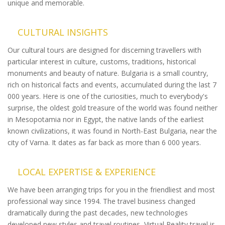
unique and memorable.
CULTURAL INSIGHTS
Our cultural tours are designed for discerning travellers with
particular interest in culture, customs, traditions, historical
monuments and beauty of nature. Bulgaria is a small country,
rich on historical facts and events, accumulated during the last 7
000 years. Here is one of the curiosities, much to everybody's
surprise, the oldest gold treasure of the world was found neither
in Mesopotamia nor in Egypt, the native lands of the earliest
known civilizations, it was found in North-East Bulgaria, near the
city of Varna. It dates as far back as more than 6 000 years.
LOCAL EXPERTISE & EXPERIENCE
We have been arranging trips for you in the friendliest and most
professional way since 1994. The travel business changed
dramatically during the past decades, new technologies
developed new styles and travel routines, Virtual Reality travel is