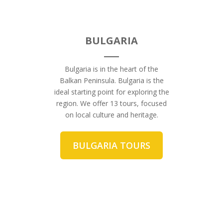
BULGARIA
Bulgaria is in the heart of the
Balkan Peninsula. Bulgaria is the
ideal starting point for exploring the
region. We offer 13 tours, focused
on local culture and heritage.
BULGARIA TOURS