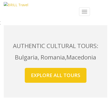
S
k
Search
TOGGLE NAVIG
i
for:
p
t
o
m
a
AUTHENTIC CULTURAL TOURS:
i
n
Bulgaria, Romania,Macedonia
c
o
n
EXPLORE ALL TOURS
t
e
n
t