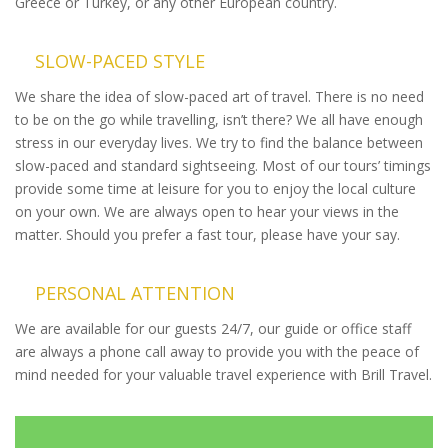
Greece or Turkey, or any other European country.
SLOW-PACED STYLE
We share the idea of slow-paced art of travel. There is no need
to be on the go while travelling, isn’t there? We all have enough
stress in our everyday lives. We try to find the balance between
slow-paced and standard sightseeing. Most of our tours’ timings
provide some time at leisure for you to enjoy the local culture
on your own. We are always open to hear your views in the
matter. Should you prefer a fast tour, please have your say.
PERSONAL ATTENTION
We are available for our guests 24/7, our guide or office staff
are always a phone call away to provide you with the peace of
mind needed for your valuable travel experience with Brill Travel.