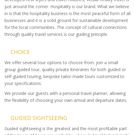
just around the corner. Hospitality is our brand. What we believe
in is that the hospitality business is the most peaceful form of all
businesses and it is a solid ground for sustainable development
for the local communities. The concept of cultural connections
through quality travel services is our guiding principle.
CHOICE
We offer several tour options to choose from: join a small
group guided tour, quality private itineraries for both guided or
self-guided touring, bespoke tailor-made tours customized to
your specifications.
We provide our guests with a personal travel planner, allowing
the flexibility of choosing your own arrival and departure dates.
GUIDED SIGHTSEEING
Guided sightseeing is the greatest and the most profitable part