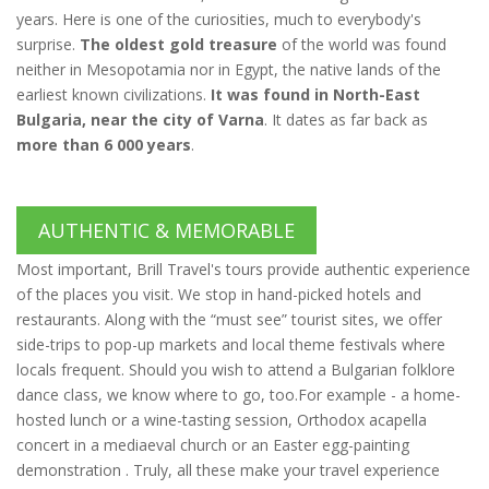
years. Here is one of the curiosities, much to everybody's
surprise.
The oldest gold treasure
of the world was found
neither in Mesopotamia nor in Egypt, the native lands of the
earliest known civilizations.
It was found in North-East
Bulgaria, near the city of Varna
. It dates as far back as
more than 6 000 years
.
AUTHENTIC & MEMORABLE
Most important, Brill Travel's tours provide authentic experience
of the places you visit. We stop in hand-picked hotels and
restaurants. Along with the “must see” tourist sites, we offer
side-trips to pop-up markets and local theme festivals where
locals frequent. Should you wish to attend a Bulgarian folklore
dance class, we know where to go, too.For example - a home-
hosted lunch or a wine-tasting session, Orthodox acapella
concert in a mediaeval church or an Easter egg-painting
demonstration . Truly, all these make your travel experience