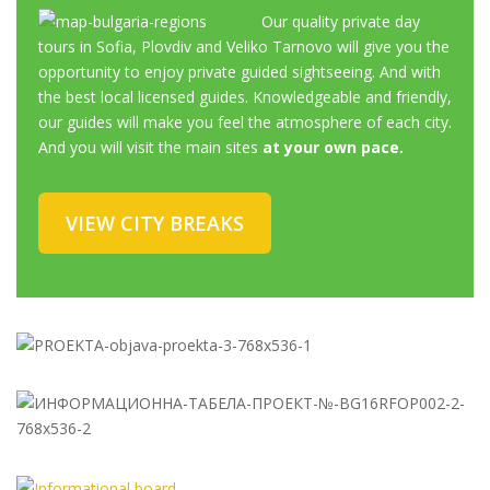
Our quality private day
tours in Sofia, Plovdiv and Veliko Tarnovo will give you the
opportunity to enjoy private guided sightseeing. And with
the best local licensed guides. Knowledgeable and friendly,
our guides will make you feel the atmosphere of each city.
And you will visit the main sites
at your own pace.
VIEW CITY BREAKS