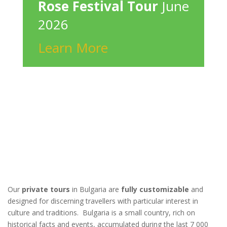
Rose Festival Tour
June
2026
Learn More
Our
private tours
in Bulgaria are
fully customizable
and
designed for discerning travellers with particular interest in
culture and traditions. Bulgaria is a small country, rich on
historical facts and events, accumulated during the last 7 000