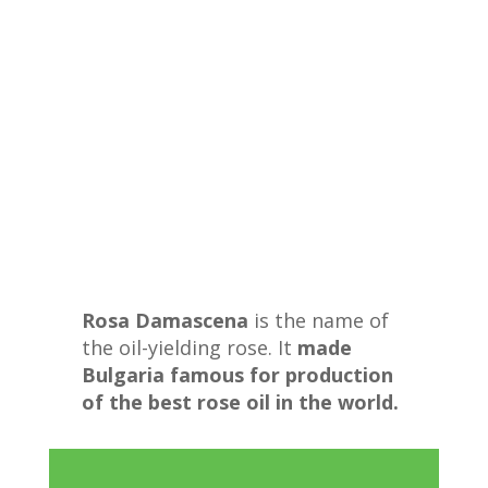
Rosa Damascena
is the name of
the oil-yielding rose. It
made
Bulgaria famous for production
of the best rose oil in the world.